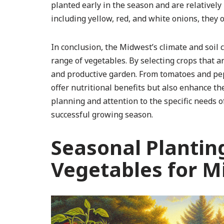
planted early in the season and are relatively
including yellow, red, and white onions, they of
In conclusion, the Midwest’s climate and soil 
range of vegetables. By selecting crops that a
and productive garden. From tomatoes and pep
offer nutritional benefits but also enhance th
planning and attention to the specific needs 
successful growing season.
Seasonal Plantin
Vegetables for M