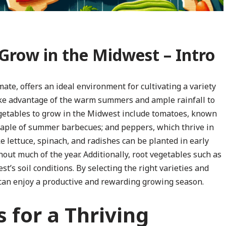
 Grow in the Midwest – Intro
mate, offers an ideal environment for cultivating a variety
take advantage of the warm summers and ample rainfall to
egetables to grow in the Midwest include tomatoes, known
a staple of summer barbecues; and peppers, which thrive in
 lettuce, spinach, and radishes can be planted in early
hout much of the year. Additionally, root vegetables such as
t’s soil conditions. By selecting the right varieties and
 can enjoy a productive and rewarding growing season.
 for a Thriving