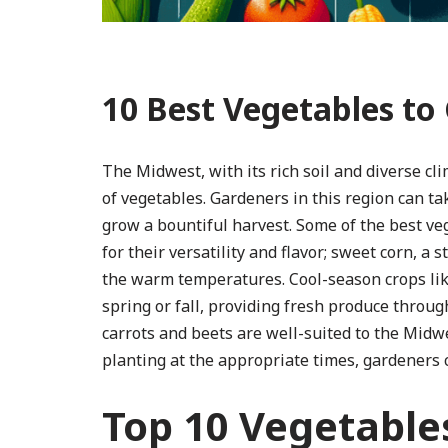
10 Best Vegetables to
The Midwest, with its rich soil and diverse cli
of vegetables. Gardeners in this region can 
grow a bountiful harvest. Some of the best v
for their versatility and flavor; sweet corn, 
the warm temperatures. Cool-season crops like
spring or fall, providing fresh produce throug
carrots and beets are well-suited to the Midwes
planting at the appropriate times, gardeners
Top 10 Vegetables