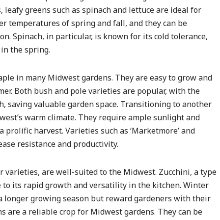
, leafy greens such as spinach and lettuce are ideal for
r temperatures of spring and fall, and they can be
. Spinach, in particular, is known for its cold tolerance,
 in the spring.
aple in many Midwest gardens. They are easy to grow and
r. Both bush and pole varieties are popular, with the
th, saving valuable garden space. Transitioning to another
west’s warm climate. They require ample sunlight and
a prolific harvest. Varieties such as ‘Marketmore’ and
sease resistance and productivity.
arieties, are well-suited to the Midwest. Zucchini, a type
to its rapid growth and versatility in the kitchen. Winter
 a longer growing season but reward gardeners with their
ions are a reliable crop for Midwest gardens. They can be