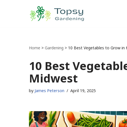
Skip
to
content
Home
>
Gardening
>
10 Best Vegetables to Grow in
10 Best Vegetable
Midwest
by
James Peterson
April 19, 2025