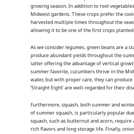
growing season. In addition to root vegetables
Midwest gardens. These crops prefer the coole
harvested multiple times throughout the season
allowing it to be one of the first crops planted
As we consider legumes, green beans are a st
produce abundant yields throughout the summe
latter offering the advantage of vertical grow
summer favorite, cucumbers thrive in the Mid
water, but with proper care, they can produce 
‘Straight Eight’ are well-regarded for their di
Furthermore, squash, both summer and winter v
of summer squash, is particularly popular due 
squash, such as butternut and acorn, require
rich flavors and long storage life. Finally, on