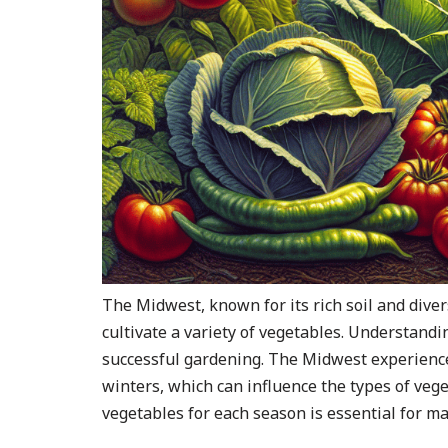
The Midwest, known for its rich soil and diver
cultivate a variety of vegetables. Understandin
successful gardening. The Midwest experience
winters, which can influence the types of vege
vegetables for each season is essential for ma