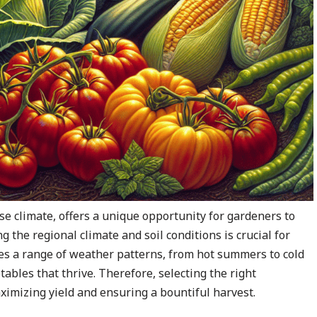
se climate, offers a unique opportunity for gardeners to
g the regional climate and soil conditions is crucial for
s a range of weather patterns, from hot summers to cold
tables that thrive. Therefore, selecting the right
ximizing yield and ensuring a bountiful harvest.