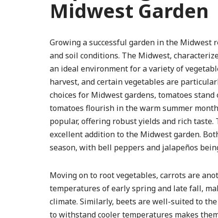
Midwest Garden
Growing a successful garden in the Midwest r
and soil conditions. The Midwest, characterized
an ideal environment for a variety of vegetable
harvest, and certain vegetables are particularl
choices for Midwest gardens, tomatoes stand ou
tomatoes flourish in the warm summer months. 
popular, offering robust yields and rich tast
excellent addition to the Midwest garden. Bo
season, with bell peppers and jalapeños bei
Moving on to root vegetables, carrots are anot
temperatures of early spring and late fall, ma
climate. Similarly, beets are well-suited to th
to withstand cooler temperatures makes them a