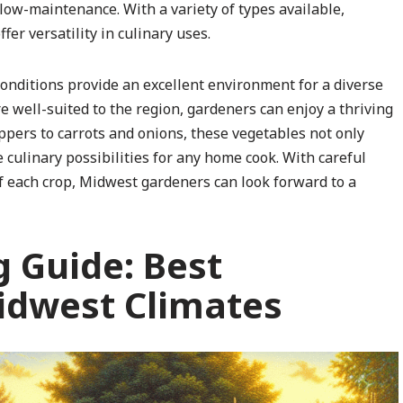
 low-maintenance. With a variety of types available,
fer versatility in culinary uses.
conditions provide an excellent environment for a diverse
re well-suited to the region, gardeners can enjoy a thriving
pers to carrots and onions, these vegetables not only
e culinary possibilities for any home cook. With careful
of each crop, Midwest gardeners can look forward to a
g Guide: Best
idwest Climates