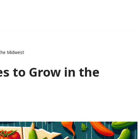
 the Midwest
s to Grow in the