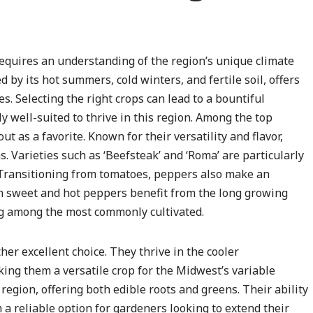
equires an understanding of the region’s unique climate
 by its hot summers, cold winters, and fertile soil, offers
s. Selecting the right crops can lead to a bountiful
y well-suited to thrive in this region. Among the top
t as a favorite. Known for their versatility and flavor,
Varieties such as ‘Beefsteak’ and ‘Roma’ are particularly
e. Transitioning from tomatoes, peppers also make an
th sweet and hot peppers benefit from the long growing
ng among the most commonly cultivated.
her excellent choice. They thrive in the cooler
king them a versatile crop for the Midwest’s variable
e region, offering both edible roots and greens. Their ability
 reliable option for gardeners looking to extend their