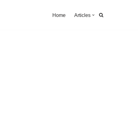
Home
Articles