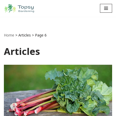
Skip
to
content
Home
>
Articles
>
Page 6
Articles