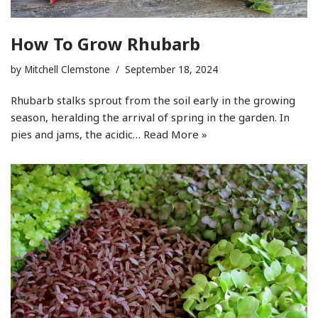
How To Grow Rhubarb
by
Mitchell Clemstone
September 18, 2024
Rhubarb stalks sprout from the soil early in the growing
season, heralding the arrival of spring in the garden. In
pies and jams, the acidic…
Read More »