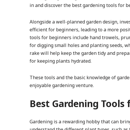
in and discover the best gardening tools for b
Alongside a well-planned garden design, inves
efficient for beginners, leading to a more pos
tools for beginners include hand trowels, pru
for digging small holes and planting seeds, 
rake will help keep the garden tidy and prepar
for keeping plants hydrated.
These tools and the basic knowledge of garden
enjoyable gardening venture.
Best Gardening Tools 
Gardening is a rewarding hobby that can bring 
understand the different plant types, such as 