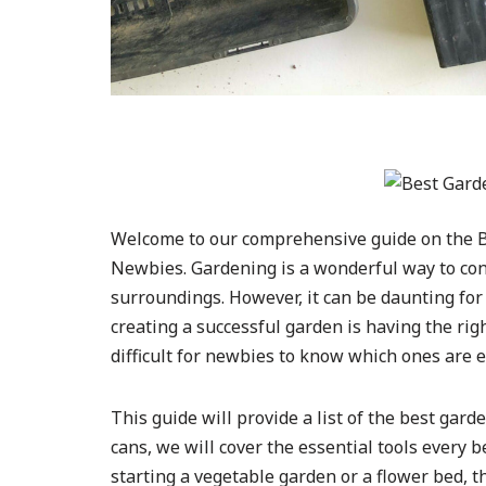
Welcome to our comprehensive guide on the Be
Newbies. Gardening is a wonderful way to con
surroundings. However, it can be daunting for 
creating a successful garden is having the rig
difficult for newbies to know which ones are e
This guide will provide a list of the best gar
cans, we will cover the essential tools every
starting a vegetable garden or a flower bed, thi