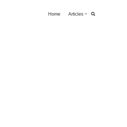
Home
Articles