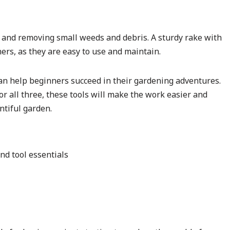
oil and removing small weeds and debris. A sturdy rake with
ners, as they are easy to use and maintain.
can help beginners succeed in their gardening adventures.
r all three, these tools will make the work easier and
ntiful garden.