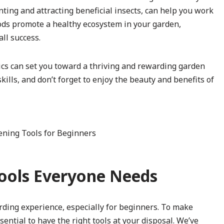
ing and attracting beneficial insects, can help you work
hods promote a healthy ecosystem in your garden,
ll success.
ics can set you toward a thriving and rewarding garden
ills, and don’t forget to enjoy the beauty and benefits of
Tools Everyone Needs
rding experience, especially for beginners. To make
sential to have the right tools at your disposal. We’ve