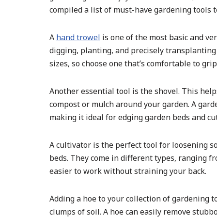
compiled a list of must-have gardening tools t
A
hand trowel
is one of the most basic and ver
digging, planting, and precisely transplantin
sizes, so choose one that’s comfortable to gri
Another essential tool is the shovel. This help
compost or mulch around your garden. A garden
making it ideal for edging garden beds and cu
A cultivator is the perfect tool for loosening
beds. They come in different types, ranging 
easier to work without straining your back.
Adding a hoe to your collection of gardening t
clumps of soil. A hoe can easily remove stubb