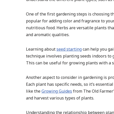
One of the first gardening steps is choosing t
popular for adding color and fragrance to you
nutritious food. Herbs are versatile plants tha
and aromatic qualities.
Learning about
seed starting
can help you gai
technique involves planting seeds indoors to 
This can be useful for growing plants with a s
Another aspect to consider in gardening is pro
Each plant has specific needs, so it’s essenti
like the
Growing Guides
from The Old Farmer’s
and harvest various types of plants.
Understanding the relationship between plant