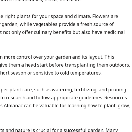
he right plants for your space and climate. Flowers are
r garden, while vegetables provide a fresh source of
t not only offer culinary benefits but also have medicinal
n more control over your garden and its layout. This
give them a head start before transplanting them outdoors.
hort season or sensitive to cold temperatures.
per plant care, such as watering, fertilizing, and pruning.
al to research and follow appropriate guidelines. Resources
 Almanac can be valuable for learning how to plant, grow,
s and nature is crucial for a successful garden. Many