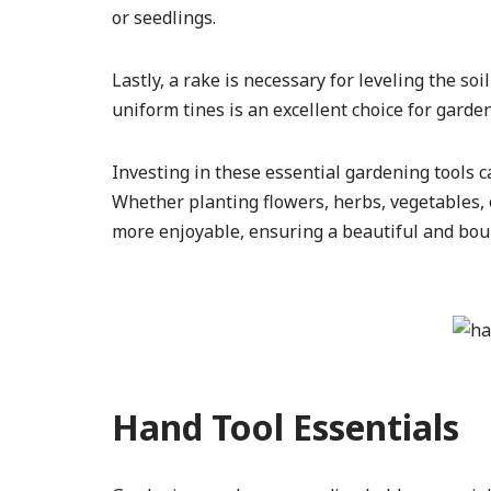
or seedlings.
Lastly, a rake is necessary for leveling the s
uniform tines is an excellent choice for garde
Investing in these essential gardening tools 
Whether planting flowers, herbs, vegetables, o
more enjoyable, ensuring a beautiful and bou
Hand Tool Essentials