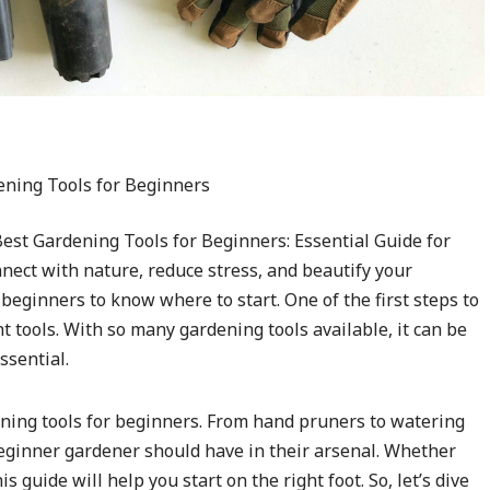
st Gardening Tools for Beginners: Essential Guide for
nect with nature, reduce stress, and beautify your
beginners to know where to start. One of the first steps to
ht tools. With so many gardening tools available, it can be
ssential.
dening tools for beginners. From hand pruners to watering
 beginner gardener should have in their arsenal. Whether
s guide will help you start on the right foot. So, let’s dive