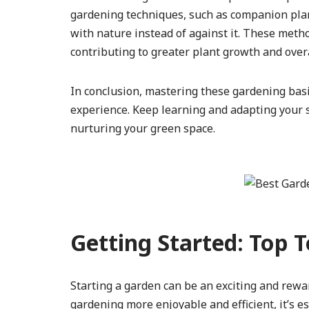
gardening techniques, such as companion plant
with nature instead of against it. These met
contributing to greater plant growth and overa
In conclusion, mastering these gardening bas
experience. Keep learning and adapting your sk
nurturing your green space.
Getting Started: Top 
Starting a garden can be an exciting and rewa
gardening more enjoyable and efficient, it’s es