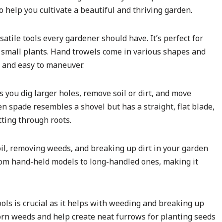
o help you cultivate a beautiful and thriving garden.
satile tools every gardener should have. It’s perfect for
g small plants. Hand trowels come in various shapes and
p and easy to maneuver.
s you dig larger holes, remove soil or dirt, and move
 spade resembles a shovel but has a straight, flat blade,
tting through roots.
 soil, removing weeds, and breaking up dirt in your garden
from hand-held models to long-handled ones, making it
ools is crucial as it helps with weeding and breaking up
orn weeds and help create neat furrows for planting seeds