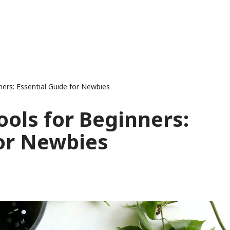
ers: Essential Guide for Newbies
ools for Beginners:
for Newbies