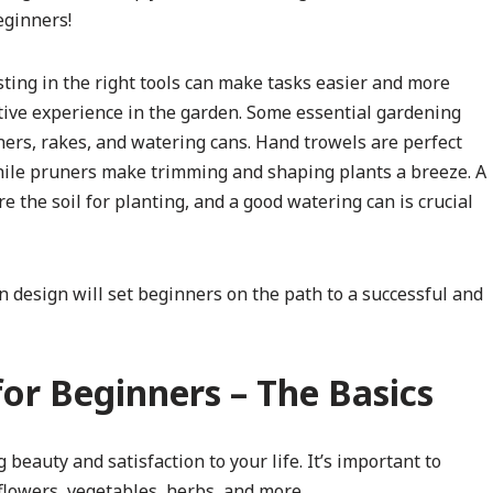
eginners!
ting in the right tools can make tasks easier and more
itive experience in the garden. Some essential gardening
ners, rakes, and watering cans. Hand trowels are perfect
while pruners make trimming and shaping plants a breeze. A
e the soil for planting, and a good watering can is crucial
 design will set beginners on the path to a successful and
for Beginners – The Basics
beauty and satisfaction to your life. It’s important to
flowers, vegetables, herbs, and more.