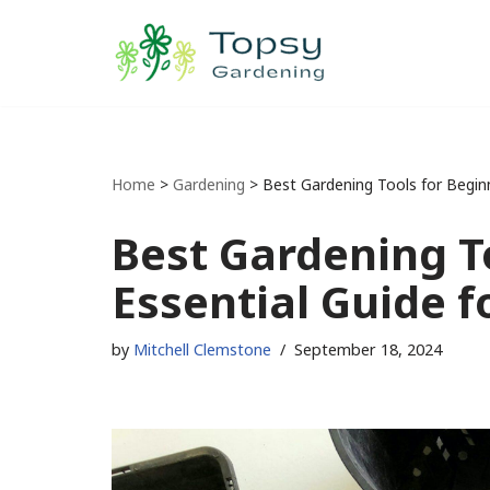
Skip
to
content
Home
>
Gardening
>
Best Gardening Tools for Beginn
Best Gardening T
Essential Guide 
by
Mitchell Clemstone
September 18, 2024