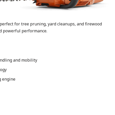
rfect for tree pruning, yard cleanups, and firewood
nd powerful performance.
ndling and mobility
logy
rq engine