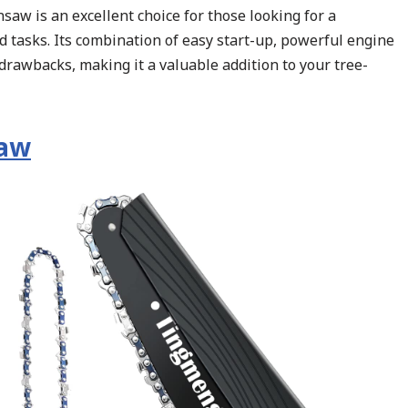
aw is an excellent choice for those looking for a
 tasks. Its combination of easy start-up, powerful engine
drawbacks, making it a valuable addition to your tree-
saw