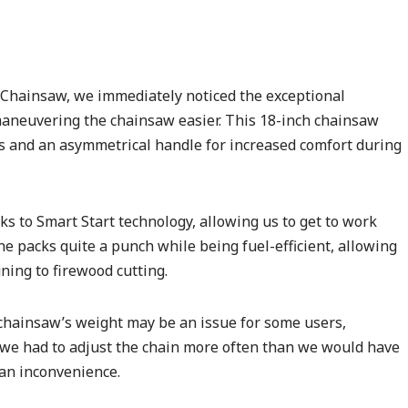
Chainsaw, we immediately noticed the exceptional
aneuvering the chainsaw easier. This 18-inch chainsaw
s and an asymmetrical handle for increased comfort during
ks to Smart Start technology, allowing us to get to work
ine packs quite a punch while being fuel-efficient, allowing
ning to firewood cutting.
chainsaw’s weight may be an issue for some users,
, we had to adjust the chain more often than we would have
 an inconvenience.