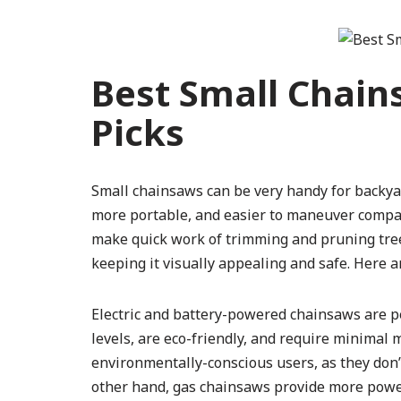
Best Small Chain
Picks
Small chainsaws can be very handy for backya
more portable, and easier to maneuver compar
make quick work of trimming and pruning trees
keeping it visually appealing and safe. Here a
Electric and battery-powered chainsaws are per
levels, are eco-friendly, and require minimal 
environmentally-conscious users, as they don’
other hand, gas chainsaws provide more power 