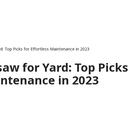
d: Top Picks for Effortless Maintenance in 2023
aw for Yard: Top Picks
intenance in 2023