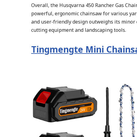
Overall, the Husqvarna 450 Rancher Gas Chains
powerful, ergonomic chainsaw for various yard
and user-friendly design outweighs its minor 
cutting equipment and landscaping tools.
Tingmengte Mini Chain