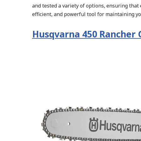
and tested a variety of options, ensuring that 
efficient, and powerful tool for maintaining y
Husqvarna 450 Rancher 