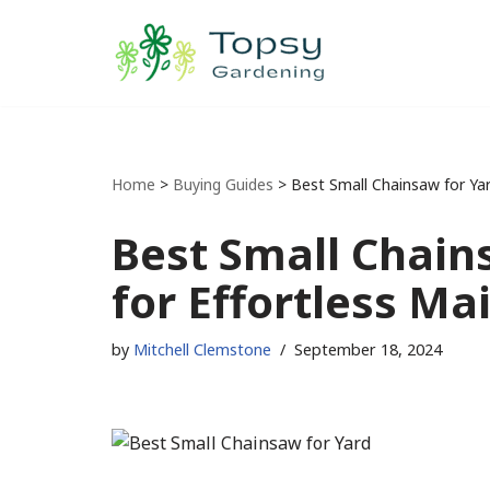
Skip
to
content
Home
>
Buying Guides
>
Best Small Chainsaw for Yar
Best Small Chains
for Effortless Ma
by
Mitchell Clemstone
September 18, 2024