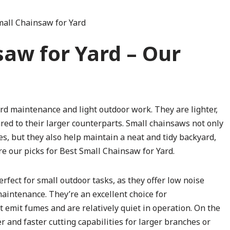
saw for Yard – Our
rd maintenance and light outdoor work. They are lighter,
ed to their larger counterparts. Small chainsaws not only
, but they also help maintain a neat and tidy backyard,
re our picks for Best Small Chainsaw for Yard.
fect for small outdoor tasks, as they offer low noise
maintenance. They’re an excellent choice for
t emit fumes and are relatively quiet in operation. On the
and faster cutting capabilities for larger branches or