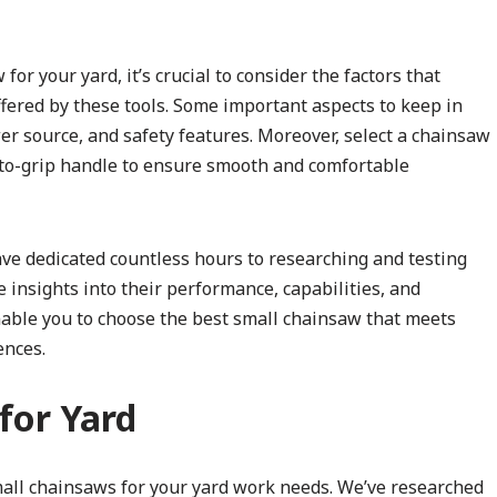
r your yard, it’s crucial to consider the factors that
ffered by these tools. Some important aspects to keep in
er source, and safety features. Moreover, select a chainsaw
-to-grip handle to ensure smooth and comfortable
ve dedicated countless hours to researching and testing
 insights into their performance, capabilities, and
nable you to choose the best small chainsaw that meets
ences.
for Yard
small chainsaws for your yard work needs. We’ve researched