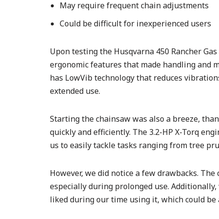
May require frequent chain adjustments
Could be difficult for inexperienced users
Upon testing the Husqvarna 450 Rancher Gas 
ergonomic features that made handling and m
has LowVib technology that reduces vibration
extended use.
Starting the chainsaw was also a breeze, than
quickly and efficiently. The 3.2-HP X-Torq eng
us to easily tackle tasks ranging from tree pru
However, we did notice a few drawbacks. The 
especially during prolonged use. Additionally
liked during our time using it, which could be