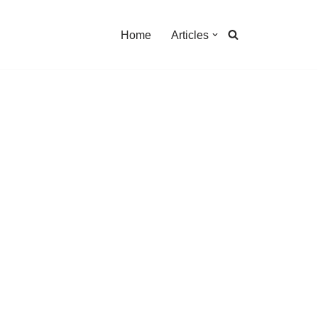
Home
Articles