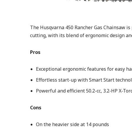
The Husqvarna 450 Rancher Gas Chainsaw is pe
cutting, with its blend of ergonomic design a
Pros
Exceptional ergonomic features for easy ha
Effortless start-up with Smart Start techno
Powerful and efficient 50.2-cc, 3.2-HP X-To
Cons
On the heavier side at 14 pounds