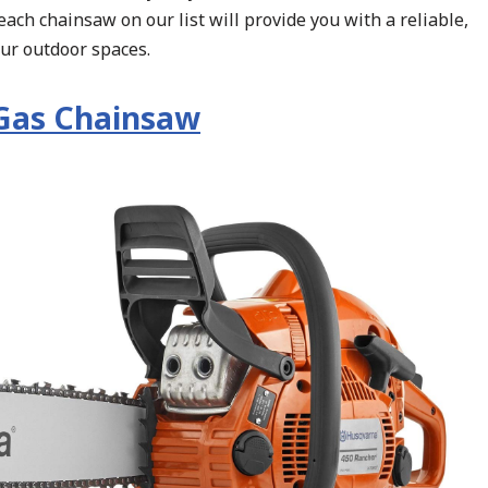
each chainsaw on our list will provide you with a reliable,
our outdoor spaces.
Gas Chainsaw