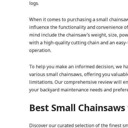
logs.
When it comes to purchasing a small chainsaw fo
influence the functionality and convenience o
mind include the chainsaw’s weight, size, pow
with a high-quality cutting chain and an easy
operation.
To help you make an informed decision, we ha
various small chainsaws, offering you valuable
limitations. Our comprehensive review will e
your backyard maintenance needs and prefer
Best Small Chainsaws 
Discover our curated selection of the finest 