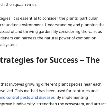
ach the squash vines.
es, it is essential to consider the plants’ particular
surrounding environment. Understanding and planning the
ccessful and thriving garden. By considering the various
gardeners can harness the natural power of companion
ecosystem.
rategies for Success – The
that involves growing different plant species near each
 involved. This method has been used for centuries and
 and control pests and diseases
. By implementing
prove biodiversity, strengthen the ecosystem, and attract