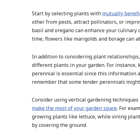
Start by selecting plants with
mutually benefi
other from pests, attract pollinators, or impr
basil and oregano can enhance your culinary
time, flowers like marigolds and borage can at
In addition to considering plant relationships
different plants in your garden. For instance,
perennial is essential since this information 
remember that some tender perennials might r
Consider using vertical gardening technique
make the most of your garden space
. For exam
growing plants like lettuce, while vining pl
by covering the ground.