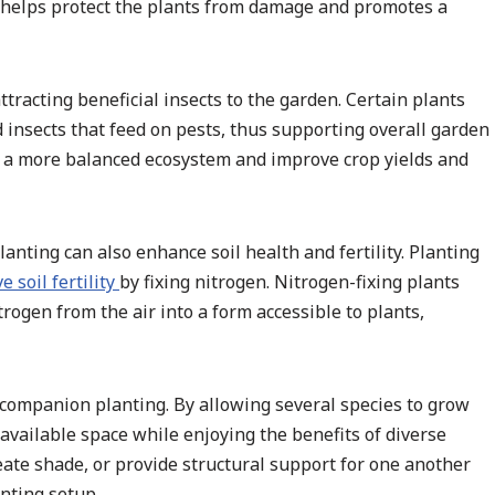
l helps protect the plants from damage and promotes a
racting beneficial insects to the garden. Certain plants
 insects that feed on pests, thus supporting overall garden
to a more balanced ecosystem and improve crop yields and
nting can also enhance soil health and fertility. Planting
e soil fertility
by fixing nitrogen. Nitrogen-fixing plants
trogen from the air into a form accessible to plants,
 companion planting. By allowing several species to grow
available space while enjoying the benefits of diverse
reate shade, or provide structural support for one another
nting setup.