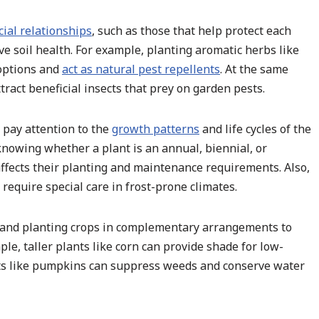
cial relationships
, such as those that help protect each
ove soil health. For example, planting aromatic herbs like
 options and
act as natural pest repellents
. At the same
tract beneficial insects that prey on garden pests.
, pay attention to the
growth patterns
and life cycles of the
 knowing whether a plant is an annual, biennial, or
affects their planting and maintenance requirements. Also,
equire special care in frost-prone climates.
s and planting crops in complementary arrangements to
ple, taller plants like corn can provide shade for low-
ants like pumpkins can suppress weeds and conserve water