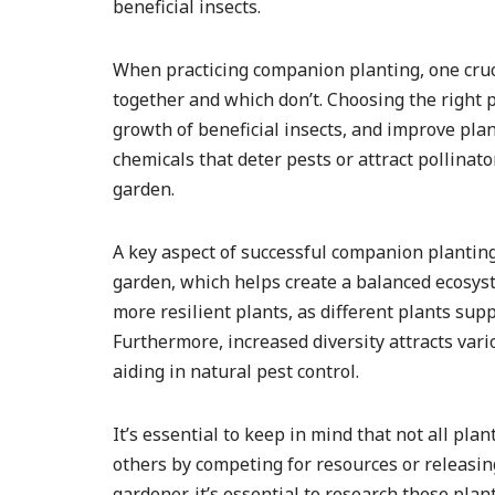
beneficial insects.
When practicing companion planting, one cruc
together and which don’t. Choosing the right 
growth of beneficial insects, and improve plant
chemicals that deter pests or attract pollinat
garden.
A key aspect of successful companion planting 
garden, which helps create a balanced ecosyst
more resilient plants, as different plants sup
Furthermore, increased diversity attracts vari
aiding in natural pest control.
It’s essential to keep in mind that not all pla
others by competing for resources or releasing
gardener, it’s essential to research these pla