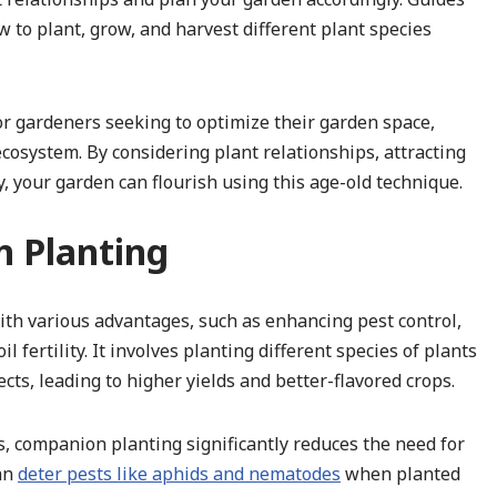
 to plant, grow, and harvest different plant species
for gardeners seeking to optimize their garden space,
cosystem. By considering plant relationships, attracting
y, your garden can flourish using this age-old technique.
n Planting
ith various advantages, such as enhancing pest control,
 fertility. It involves planting different species of plants
ects, leading to higher yields and better-flavored crops.
ts, companion planting significantly reduces the need for
can
deter pests like aphids and nematodes
when planted