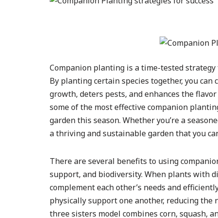
Companion planting is a time-tested strategy 
By planting certain species together, you can
growth, deters pests, and enhances the flavor o
some of the most effective companion planting
garden this season. Whether you’re a seasoned 
a thriving and sustainable garden that you can
There are several benefits to using companion
support, and biodiversity. When plants with d
complement each other’s needs and efficiently
physically support one another, reducing the ne
three sisters model combines corn, squash, an