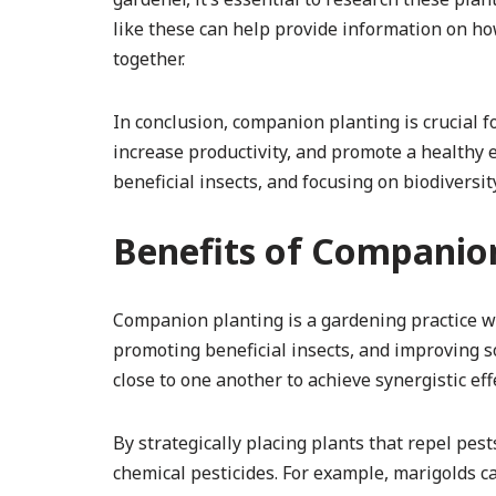
like these can help provide information on how
together.
In conclusion, companion planting is crucial 
increase productivity, and promote a healthy e
beneficial insects, and focusing on biodiversit
Benefits of Companio
Companion planting is a gardening practice w
promoting beneficial insects, and improving soil
close to one another to achieve synergistic eff
By strategically placing plants that repel pes
chemical pesticides. For example, marigolds 