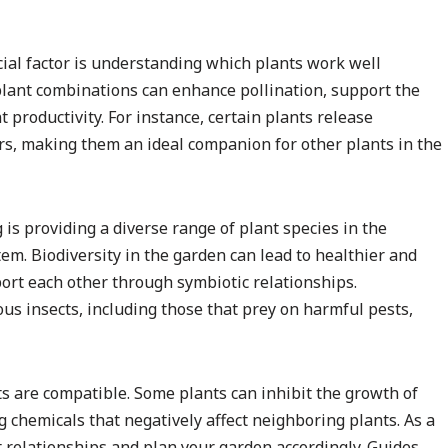
ial factor is understanding which plants work well
plant combinations can enhance pollination, support the
 productivity. For instance, certain plants release
ors, making them an ideal companion for other plants in the
is providing a diverse range of plant species in the
em. Biodiversity in the garden can lead to healthier and
port each other through symbiotic relationships.
ous insects, including those that prey on harmful pests,
nts are compatible. Some plants can inhibit the growth of
 chemicals that negatively affect neighboring plants. As a
nt relationships and plan your garden accordingly. Guides