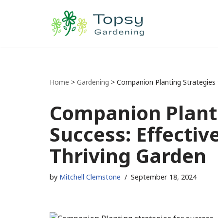
Skip
to
content
Home
>
Gardening
>
Companion Planting Strategies f
Companion Planti
Success: Effectiv
Thriving Garden
by
Mitchell Clemstone
September 18, 2024