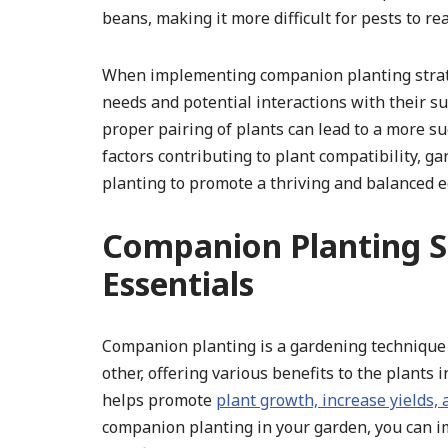
beans, making it more difficult for pests to re
When implementing companion planting strategi
needs and potential interactions with their 
proper pairing of plants can lead to a more su
factors contributing to plant compatibility, 
planting to promote a thriving and balanced 
Companion Planting St
Essentials
Companion planting is a gardening technique 
other, offering various benefits to the plants
helps promote
plant growth, increase yields,
companion planting in your garden, you can im