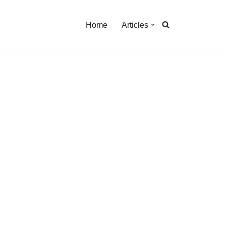
Home
Articles