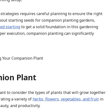
trategies requires careful planning to ensure the right
bout starting seeds for companion planting gardens,
ed starting
to get a solid foundation in this gardening
per execution, companion planting can significantly
ion Plant
nt to consider the types of plants that will grow together
ating a variety of
herbs, flowers, vegetables, and fruit
in
auty, and productivity.