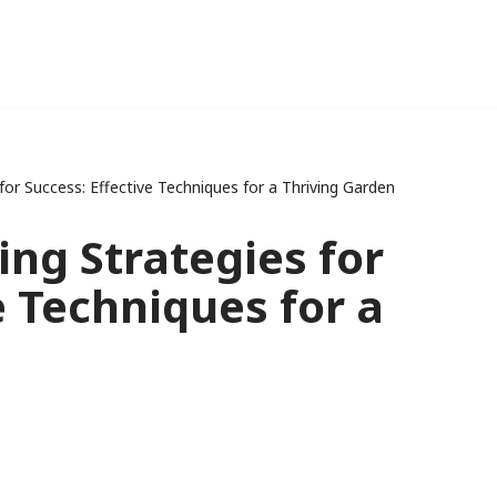
or Success: Effective Techniques for a Thriving Garden
ng Strategies for
e Techniques for a