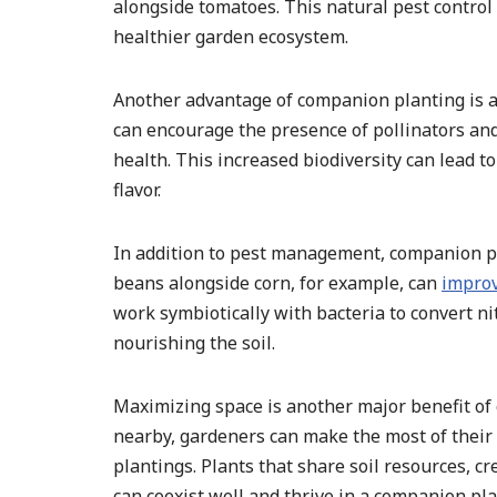
alongside tomatoes. This natural pest contro
healthier garden ecosystem.
Another advantage of companion planting is att
can encourage the presence of pollinators and
health. This increased biodiversity can lead 
flavor.
In addition to pest management, companion pla
beans alongside corn, for example, can
improv
work symbiotically with bacteria to convert ni
nourishing the soil.
Maximizing space is another major benefit of
nearby, gardeners can make the most of their 
plantings. Plants that share soil resources, c
can coexist well and thrive in a companion pla