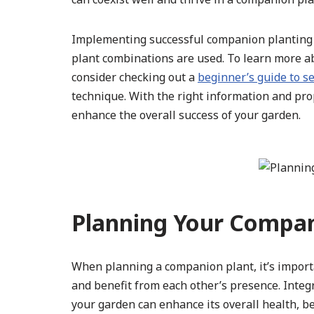
Implementing successful companion planting s
plant combinations are used. To learn more a
consider checking out a
beginner’s guide to se
technique. With the right information and pro
enhance the overall success of your garden.
Planning Your Compan
When planning a companion plant, it’s importa
and benefit from each other’s presence. Integr
your garden can enhance its overall health, be