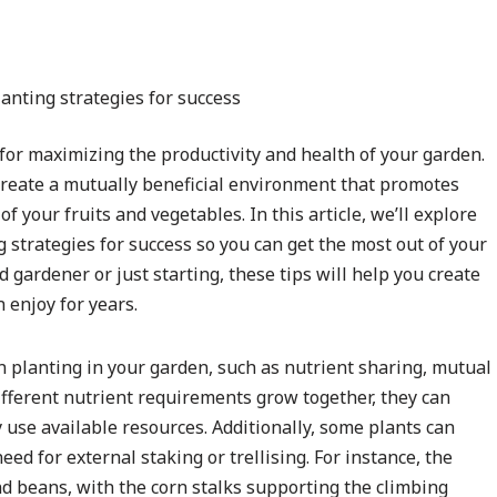
for maximizing the productivity and health of your garden.
 create a mutually beneficial environment that promotes
f your fruits and vegetables. In this article, we’ll explore
 strategies for success so you can get the most out of your
gardener or just starting, these tips will help you create
 enjoy for years.
 planting in your garden, such as nutrient sharing, mutual
ifferent nutrient requirements grow together, they can
 use available resources. Additionally, some plants can
ed for external staking or trellising. For instance, the
d beans, with the corn stalks supporting the climbing