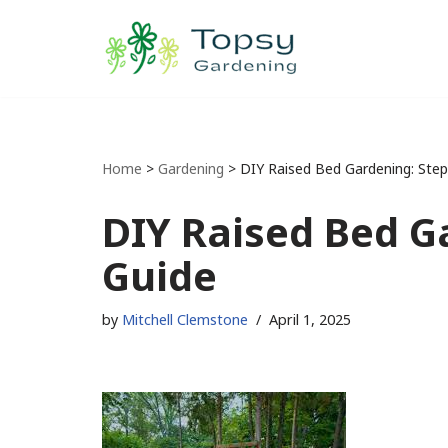
Skip
to
content
Home
>
Gardening
>
DIY Raised Bed Gardening: Step
DIY Raised Bed G
Guide
by
Mitchell Clemstone
April 1, 2025