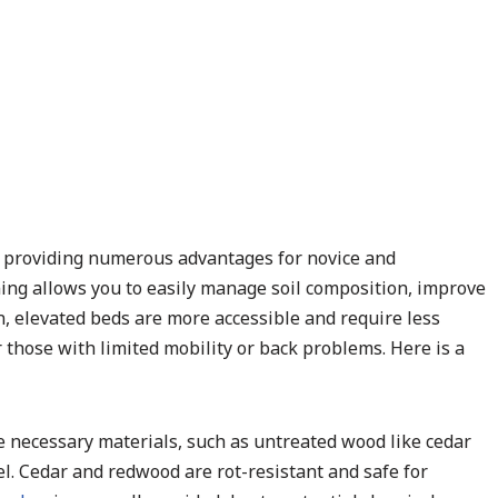
t providing numerous advantages for novice and
ing allows you to easily manage soil composition, improve
on, elevated beds are more accessible and require less
those with limited mobility or back problems. Here is a
he necessary materials, such as untreated wood like cedar
vel. Cedar and redwood are rot-resistant and safe for