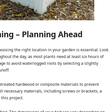
ning – Planning Ahead
oosing the right location in your garden is essential. Look
ghout the day, as most plants need at least six hours of
ge to avoid waterlogged roots by selecting a slightly
unoff.
ntreated hardwood or composite materials to prevent
all necessary materials, including screws or brackets, a
this project.