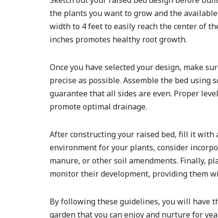
Sketch out your raised bed design before bui
the plants you want to grow and the available
width to 4 feet to easily reach the center of t
inches promotes healthy root growth.
Once you have selected your design, make sur
precise as possible. Assemble the bed using sc
guarantee that all sides are even. Proper leve
promote optimal drainage.
After constructing your raised bed, fill it wit
environment for your plants, consider incorpo
manure, or other soil amendments. Finally, pla
monitor their development, providing them wit
By following these guidelines, you will have t
garden that you can enjoy and nurture for yea