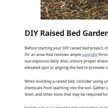
DIY Raised Bed Garde
Before starting your DIY raised bed project, ch
for an area that receives ample
sunlight
throu
sun exposure daily. Also, ensure proper draina
elevated spot or angling the bed to promote r
When building a raised bed, consider using u
chemicals from leaching into the soil. Gather 
level, and other tools that may be required for 