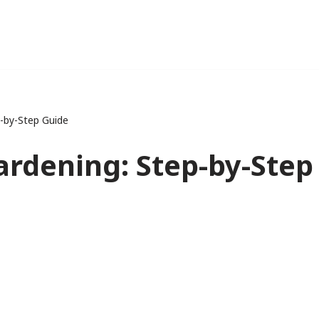
-by-Step Guide
ardening: Step-by-Step