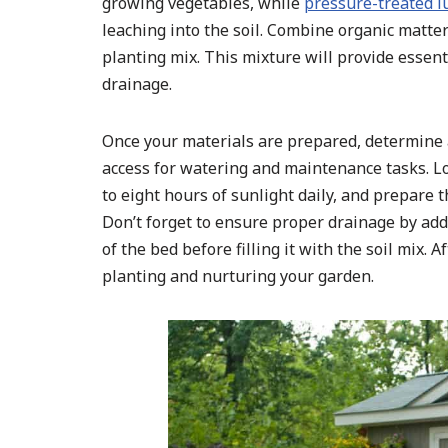
growing vegetables, while
pressure-treated 
leaching into the soil. Combine organic matter
planting mix. This mixture will provide essent
drainage.
Once your materials are prepared, determine a
access for watering and maintenance tasks. Loca
to eight hours of sunlight daily, and prepare 
Don’t forget to ensure proper drainage by add
of the bed before filling it with the soil mix.
planting and nurturing your garden.