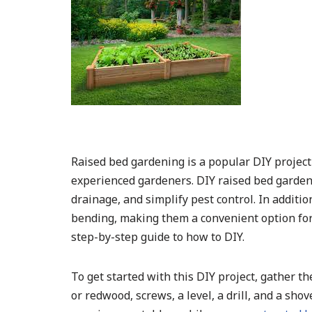
Raised bed gardening is a popular DIY projec
experienced gardeners. DIY raised bed garden
drainage, and simplify pest control. In additi
bending, making them a convenient option for 
step-by-step guide to how to DIY.
To get started with this DIY project, gather t
or redwood, screws, a level, a drill, and a sho