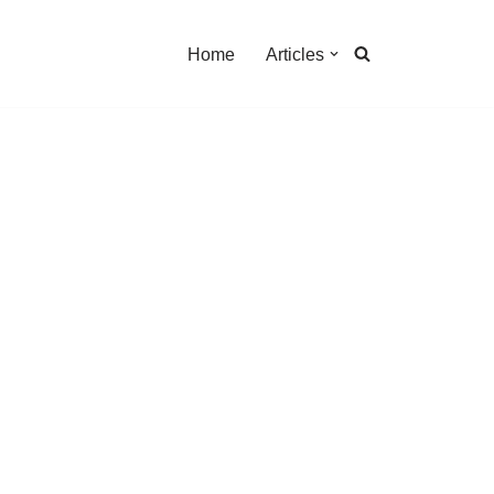
Home
Articles