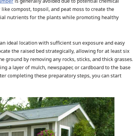
lumber
is generally avoided due to potential chemical
 like compost, topsoil, and peat moss to create the
ial nutrients for the plants while promoting healthy
n ideal location with sufficient sun exposure and easy
te the raised bed strategically, allowing for at least six
the ground by removing any rocks, sticks, and thick grasses.
ing a layer of mulch, newspaper, or cardboard to the base
 After completing these preparatory steps, you can start