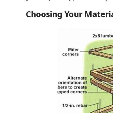
Choosing Your Materi