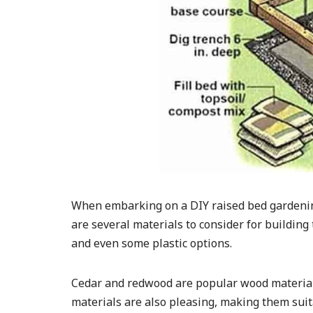
When embarking on a DIY raised bed gardening 
are several materials to consider for building
and even some plastic options.
Cedar and redwood are popular wood materials 
materials are also pleasing, making them sui