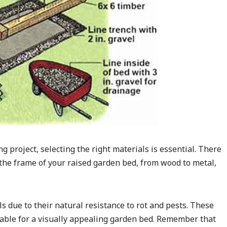
project, selecting the right materials is essential. There
 the frame of your raised garden bed, from wood to metal,
due to their natural resistance to rot and pests. These
table for a visually appealing garden bed. Remember that