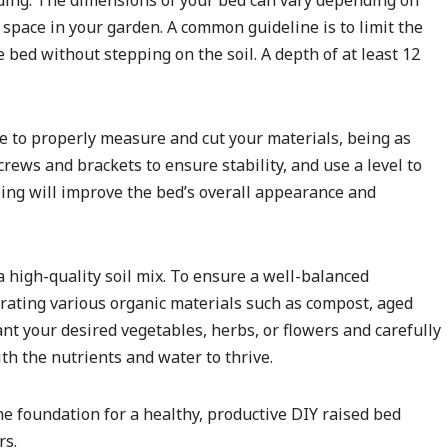
lding. The dimensions of your bed can vary depending on
 space in your garden. A common guideline is to limit the
he bed without stepping on the soil. A depth of at least 12
e to properly measure and cut your materials, being as
rews and brackets to ensure stability, and use a level to
ling will improve the bed’s overall appearance and
h a high-quality soil mix. To ensure a well-balanced
rating various organic materials such as compost, aged
nt your desired vegetables, herbs, or flowers and carefully
h the nutrients and water to thrive.
he foundation for a healthy, productive DIY raised bed
rs.