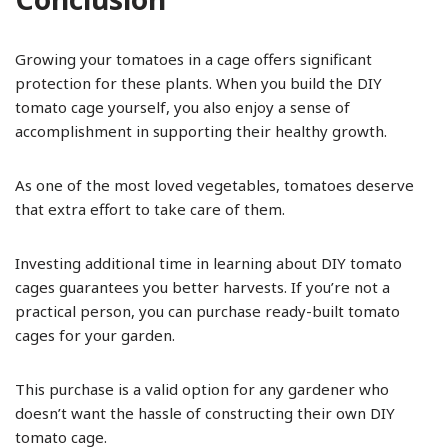
Growing your tomatoes in a cage offers significant
protection for these plants. When you build the DIY
tomato cage yourself, you also enjoy a sense of
accomplishment in supporting their healthy growth.
As one of the most loved vegetables, tomatoes deserve
that extra effort to take care of them.
Investing additional time in learning about DIY tomato
cages guarantees you better harvests. If you’re not a
practical person, you can purchase ready-built tomato
cages for your garden.
This purchase is a valid option for any gardener who
doesn’t want the hassle of constructing their own DIY
tomato cage.