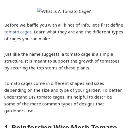
Before we baffle you with all kinds of info, let’s first define
tomato cages
. Learn what they are and the different types
of cages you can make.
Just like the name suggests, a tomato cage is a simple
structure. It is meant to support the growth of tomatoes
by securing the top stems of these plants.
Tomato cages come in different shapes and sizes
depending on the size and type of your garden. To better
understand DIY tomato cages, it’s helpful to describe
some of the more common types of designs that
gardeners use.
1. Reinforcing Wire Mesh Tomato