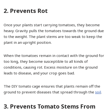
2. Prevents Rot
Once your plants start carrying tomatoes, they become
heavy. Gravity pulls the tomatoes towards the ground due
to the weight. The plant stems are too weak to keep the
plant in an upright position.
When the tomatoes remain in contact with the ground for
too long, they become susceptible to all kinds of
conditions, causing rot. Excess moisture on the ground
leads to disease, and your crop goes bad.
The DIY tomato cage ensures that plants remain off the
ground to prevent diseases that spread through the
soil
.
3. Prevents Tomato Stems From