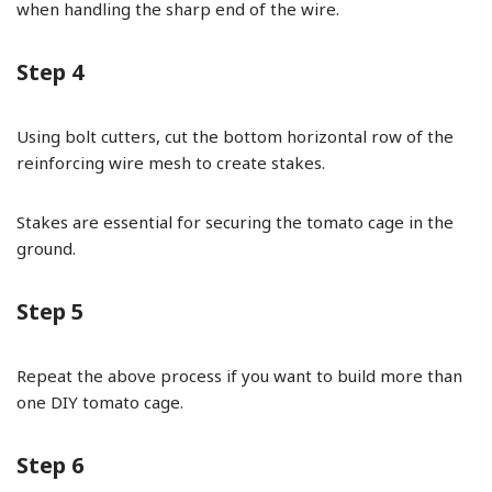
when handling the sharp end of the wire.
Step 4
Using bolt cutters, cut the bottom horizontal row of the
reinforcing wire mesh to create stakes.
Stakes are essential for securing the tomato cage in the
ground.
Step 5
Repeat the above process if you want to build more than
one DIY tomato cage.
Step 6