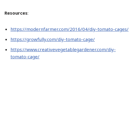
Resources
:
https://modernfarmer.com/2016/04/diy-tomato-cages/
https://growfully.com/diy-tomato-cage/
https://www.creativevegetablegardener.com/diy-
tomato-cage/