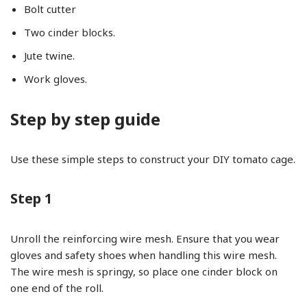
Bolt cutter
Two cinder blocks.
Jute twine.
Work gloves.
Step by step guide
Use these simple steps to construct your DIY tomato cage.
Step 1
Unroll the reinforcing wire mesh. Ensure that you wear
gloves and safety shoes when handling this wire mesh.
The wire mesh is springy, so place one cinder block on
one end of the roll.