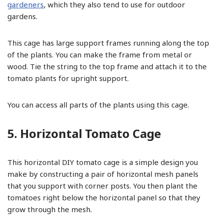
gardeners
, which they also tend to use for outdoor
gardens.
This cage has large support frames running along the top
of the plants. You can make the frame from metal or
wood. Tie the string to the top frame and attach it to the
tomato plants for upright support.
You can access all parts of the plants using this cage.
5. Horizontal Tomato Cage
This horizontal DIY tomato cage is a simple design you
make by constructing a pair of horizontal mesh panels
that you support with corner posts. You then plant the
tomatoes right below the horizontal panel so that they
grow through the mesh.