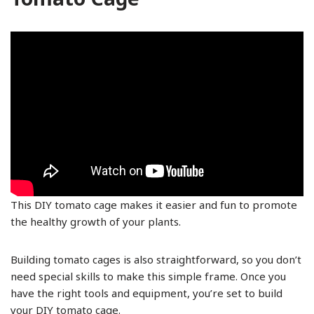
This DIY tomato cage makes it easier and fun to promote
the healthy growth of your plants.
Building tomato cages is also straightforward, so you don’t
need special skills to make this simple frame. Once you
have the right tools and equipment, you’re set to build
your DIY tomato cage.