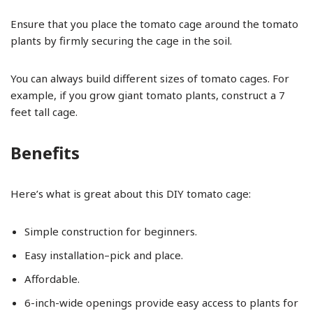
Ensure that you place the tomato cage around the tomato
plants by firmly securing the cage in the soil.
You can always build different sizes of tomato cages. For
example, if you grow giant tomato plants, construct a 7
feet tall cage.
Benefits
Here’s what is great about this DIY tomato cage:
Simple construction for beginners.
Easy installation–pick and place.
Affordable.
6-inch-wide openings provide easy access to plants for