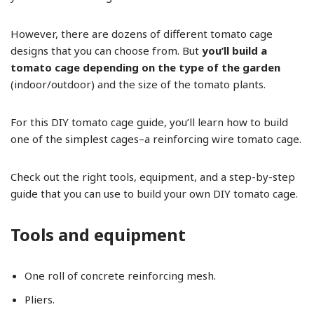
However, there are dozens of different tomato cage
designs that you can choose from. But
you’ll build a
tomato cage depending on the type of the garden
(indoor/outdoor) and the size of the tomato plants.
For this DIY tomato cage guide, you’ll learn how to build
one of the simplest cages–a reinforcing wire tomato cage.
Check out the right tools, equipment, and a step-by-step
guide that you can use to build your own DIY tomato cage.
Tools and equipment
One roll of concrete reinforcing mesh.
Pliers.