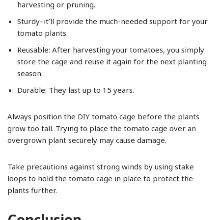
harvesting or pruning.
Sturdy–it’ll provide the much-needed support for your
tomato plants.
Reusable: After harvesting your tomatoes, you simply
store the cage and reuse it again for the next planting
season.
Durable: They last up to 15 years.
Always position the DIY tomato cage before the plants
grow too tall. Trying to place the tomato cage over an
overgrown plant securely may cause damage.
Take precautions against strong winds by using stake
loops to hold the tomato cage in place to protect the
plants further.
Conclusion