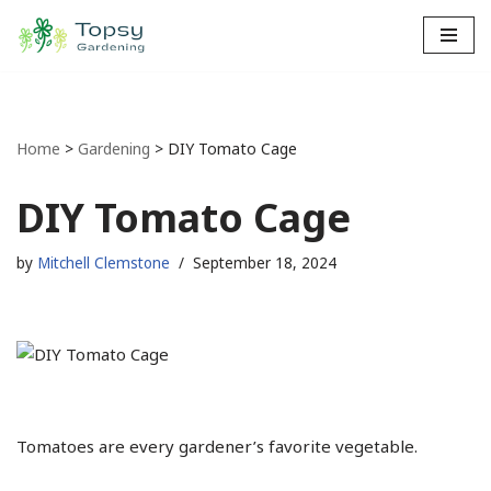
Skip
to
content
Home
>
Gardening
>
DIY Tomato Cage
DIY Tomato Cage
by
Mitchell Clemstone
September 18, 2024
Tomatoes are every gardener’s favorite vegetable.