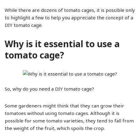
While there are dozens of tomato cages, it is possible only
to highlight a few to help you appreciate the concept of a
DIY tomato cage.
Why is it essential to use a
tomato cage?
So, why do you need a DIY tomato cage?
Some gardeners might think that they can grow their
tomatoes without using tomato cages. Although it is
possible for some tomato varieties, they tend to fall from
the weight of the fruit, which spoils the crop.