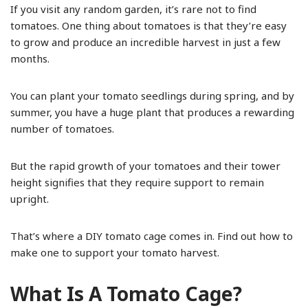
If you visit any random garden, it’s rare not to find
tomatoes. One thing about tomatoes is that they’re easy
to grow and produce an incredible harvest in just a few
months.
You can plant your tomato seedlings during spring, and by
summer, you have a huge plant that produces a rewarding
number of tomatoes.
But the rapid growth of your tomatoes and their tower
height signifies that they require support to remain
upright.
That’s where a DIY tomato cage comes in. Find out how to
make one to support your tomato harvest.
What Is A Tomato Cage?