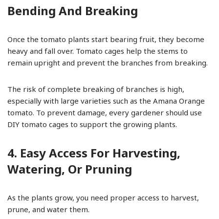
Bending And Breaking
Once the tomato plants start bearing fruit, they become
heavy and fall over. Tomato cages help the stems to
remain upright and prevent the branches from breaking.
The risk of complete breaking of branches is high,
especially with large varieties such as the Amana Orange
tomato. To prevent damage, every gardener should use
DIY tomato cages to support the growing plants.
4. Easy Access For Harvesting,
Watering, Or Pruning
As the plants grow, you need proper access to harvest,
prune, and water them.