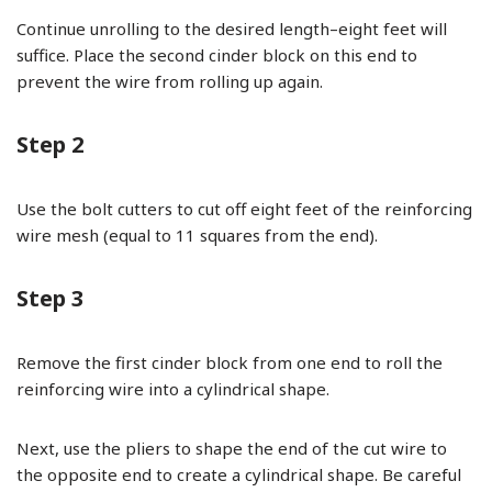
Continue unrolling to the desired length–eight feet will
suffice. Place the second cinder block on this end to
prevent the wire from rolling up again.
Step 2
Use the bolt cutters to cut off eight feet of the reinforcing
wire mesh (equal to 11 squares from the end).
Step 3
Remove the first cinder block from one end to roll the
reinforcing wire into a cylindrical shape.
Next, use the pliers to shape the end of the cut wire to
the opposite end to create a cylindrical shape. Be careful