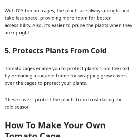
With DIY tomato cages, the plants are always upright and
take less space, providing more room for better
accessibility. Also, it’s easier to prune the plants when they
are upright.
5. Protects Plants From Cold
Tomato cages enable you to protect plants from the cold
by providing a suitable frame for wrapping grow covers
over the cages to protect your plants.
These covers protect the plants from frost during the
cold season.
How To Make Your Own
Tomato Cage