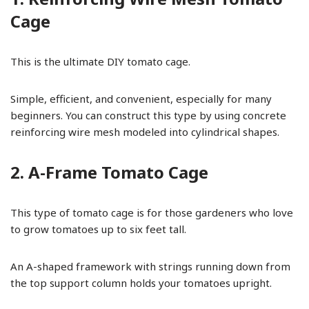
Cage
This is the ultimate DIY tomato cage.
Simple, efficient, and convenient, especially for many
beginners. You can construct this type by using concrete
reinforcing wire mesh modeled into cylindrical shapes.
2. A-Frame Tomato Cage
This type of tomato cage is for those gardeners who love
to grow tomatoes up to six feet tall.
An A-shaped framework with strings running down from
the top support column holds your tomatoes upright.