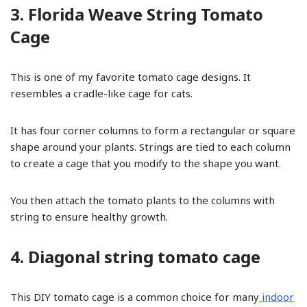
3. Florida Weave String Tomato
Cage
This is one of my favorite tomato cage designs. It
resembles a cradle-like cage for cats.
It has four corner columns to form a rectangular or square
shape around your plants. Strings are tied to each column
to create a cage that you modify to the shape you want.
You then attach the tomato plants to the columns with
string to ensure healthy growth.
4. Diagonal string tomato cage
This DIY tomato cage is a common choice for many
indoor