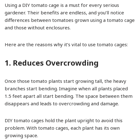
Using a DIY tomato cage is a must for every serious
gardener. Their benefits are endless, and you’ll notice
differences between tomatoes grown using a tomato cage
and those without enclosures.
Here are the reasons why it’s vital to use tomato cages:
1. Reduces Overcrowding
Once those tomato plants start growing tall, the heavy
branches start bending. Imagine when all plants placed
1.5 feet apart all start bending. The space between them
disappears and leads to overcrowding and damage.
DIY tomato cages hold the plant upright to avoid this
problem. With tomato cages, each plant has its own
growing space.