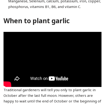
Manganese, Selenium, calcium, potassium, iron, copper,
phosphorus, vitamins B1, B6, and vitamin C.
When to plant garlic
Traditional gardeners will tell you only to plant garlic in
October after the last full moon. However, others are
happy to wait until the end of October or the beginning of