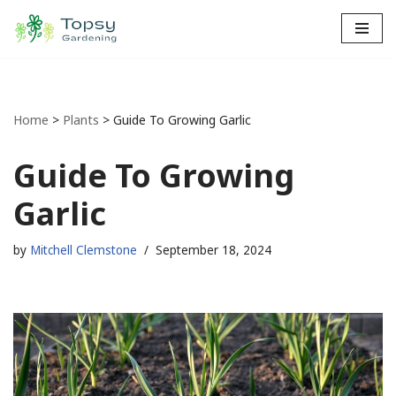
Skip
to
content
Home
>
Plants
>
Guide To Growing Garlic
Guide To Growing
Garlic
by
Mitchell Clemstone
September 18, 2024