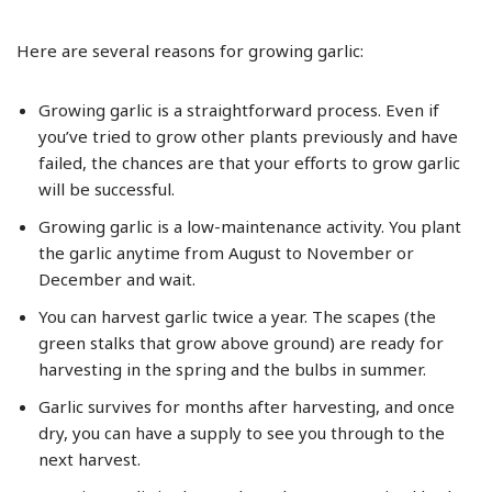
Here are several reasons for growing garlic:
Growing garlic is a straightforward process. Even if
you’ve tried to grow other plants previously and have
failed, the chances are that your efforts to grow garlic
will be successful.
Growing garlic is a low-maintenance activity. You plant
the garlic anytime from August to November or
December and wait.
You can harvest garlic twice a year. The scapes (the
green stalks that grow above ground) are ready for
harvesting in the spring and the bulbs in summer.
Garlic survives for months after harvesting, and once
dry, you can have a supply to see you through to the
next harvest.