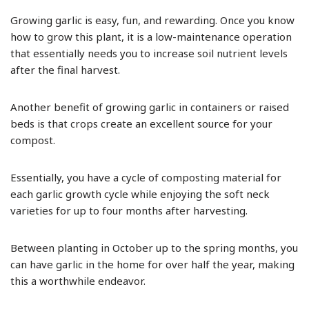
Growing garlic is easy, fun, and rewarding. Once you know
how to grow this plant, it is a low-maintenance operation
that essentially needs you to increase soil nutrient levels
after the final harvest.
Another benefit of growing garlic in containers or raised
beds is that crops create an excellent source for your
compost.
Essentially, you have a cycle of composting material for
each garlic growth cycle while enjoying the soft neck
varieties for up to four months after harvesting.
Between planting in October up to the spring months, you
can have garlic in the home for over half the year, making
this a worthwhile endeavor.