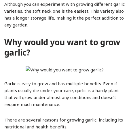
Although you can experiment with growing different garlic
varieties, the soft neck one is the easiest. This variety also
has a longer storage life, making it the perfect addition to
any garden.
Why would you want to grow
garlic?
Garlic is easy to grow and has multiple benefits. Even if
plants usually die under your care, garlic is a hardy plant
that will grow under almost any conditions and doesn’t
require much maintenance.
There are several reasons for growing garlic, including its
nutritional and health benefits.