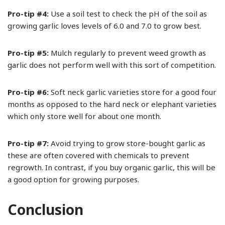
Pro-tip #4:
Use a soil test to check the pH of the soil as
growing garlic loves levels of 6.0 and 7.0 to grow best.
Pro-tip #5:
Mulch regularly to prevent weed growth as
garlic does not perform well with this sort of competition.
Pro-tip #6:
Soft neck garlic varieties store for a good four
months as opposed to the hard neck or elephant varieties
which only store well for about one month.
Pro-tip #7:
Avoid trying to grow store-bought garlic as
these are often covered with chemicals to prevent
regrowth. In contrast, if you buy organic garlic, this will be
a good option for growing purposes.
Conclusion