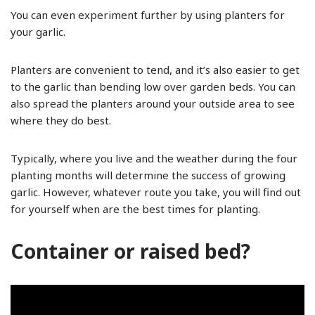
You can even experiment further by using planters for
your garlic.
Planters are convenient to tend, and it’s also easier to get
to the garlic than bending low over garden beds. You can
also spread the planters around your outside area to see
where they do best.
Typically, where you live and the weather during the four
planting months will determine the success of growing
garlic. However, whatever route you take, you will find out
for yourself when are the best times for planting.
Container or raised bed?