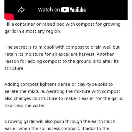
Fill a container or raised bed with compost for growing
garlic in almost any region.
The secret is to mix soil with compost to drain well but
retain its moisture for an excellent harvest. Another
reason for adding compost to the ground is to alter its
structure.
Adding compost lightens dense or clay-type soils to
aerate the mixture. Aerating the mixture with compost
also changes its structure to make it easier for the garlic
to access the water.
Growing garlic will also push through the earth much
easier when the soil is less compact. It adds to the