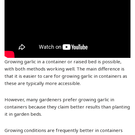
Growing garlic in a container or raised bed is possible,
with both methods working well. The main difference is
that it is easier to care for growing garlic in containers as
these are typically more accessible.
However, many gardeners prefer growing garlic in
containers because they claim better results than planting
it in garden beds.
Growing conditions are frequently better in containers