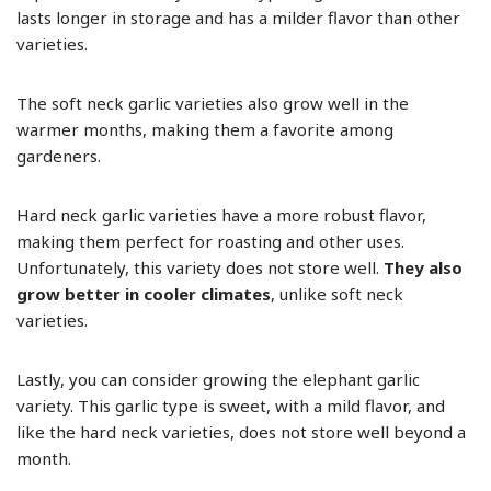
lasts longer in storage and has a milder flavor than other
varieties.
The soft neck garlic varieties also grow well in the
warmer months, making them a favorite among
gardeners.
Hard neck garlic varieties have a more robust flavor,
making them perfect for roasting and other uses.
Unfortunately, this variety does not store well.
They also
grow better in cooler climates
, unlike soft neck
varieties.
Lastly, you can consider growing the elephant garlic
variety. This garlic type is sweet, with a mild flavor, and
like the hard neck varieties, does not store well beyond a
month.