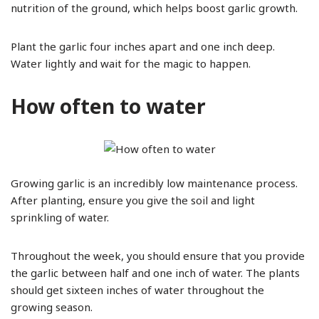
nutrition of the ground, which helps boost garlic growth.
Plant the garlic four inches apart and one inch deep.
Water lightly and wait for the magic to happen.
How often to water
Growing garlic is an incredibly low maintenance process.
After planting, ensure you give the soil and light
sprinkling of water.
Throughout the week, you should ensure that you provide
the garlic between half and one inch of water. The plants
should get sixteen inches of water throughout the
growing season.