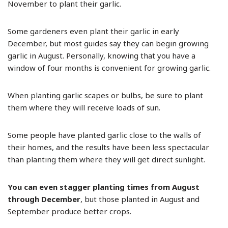
November to plant their garlic.
Some gardeners even plant their garlic in early
December, but most guides say they can begin growing
garlic in August. Personally, knowing that you have a
window of four months is convenient for growing garlic.
When planting garlic scapes or bulbs, be sure to plant
them where they will receive loads of sun.
Some people have planted garlic close to the walls of
their homes, and the results have been less spectacular
than planting them where they will get direct sunlight.
You can even stagger planting times from August
through December
, but those planted in August and
September produce better crops.