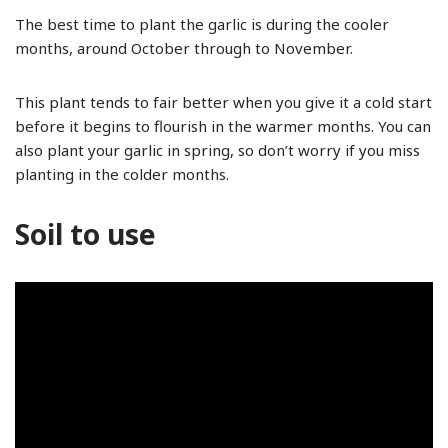
The best time to plant the garlic is during the cooler
months, around October through to November.
This plant tends to fair better when you give it a cold start
before it begins to flourish in the warmer months. You can
also plant your garlic in spring, so don’t worry if you miss
planting in the colder months.
Soil to use