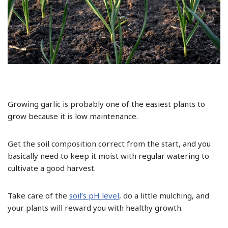
Growing garlic is probably one of the easiest plants to
grow because it is low maintenance.
Get the soil composition correct from the start, and you
basically need to keep it moist with regular watering to
cultivate a good harvest.
Take care of the
soil’s pH level
, do a little mulching, and
your plants will reward you with healthy growth.