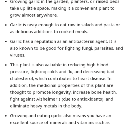
Growing garlic in the garden, planters, or raised beds
take up little space, making it a convenient plant to
grow almost anywhere.
Garlic is tasty enough to eat raw in salads and pasta or
as delicious additions to cooked meals.
Garlic has a reputation as an antibacterial agent. It is
also known to be good for fighting fungi, parasites, and
viruses.
This plant is also valuable in reducing high blood
pressure, fighting colds and flu, and decreasing bad
cholesterol, which contributes to heart disease. In
addition, the medicinal properties of this plant are
thought to promote longevity, increase bone health,
fight against Alzheimer’s (due to antioxidants), and
eliminate heavy metals in the body.
Growing and eating garlic also means you have an
excellent source of minerals and vitamins such as