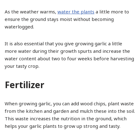
As the weather warms,
water the plants
a little more to
ensure the ground stays moist without becoming
waterlogged.
It is also essential that you give growing garlic a little
more water during their growth spurts and increase the
water content about two to four weeks before harvesting
your tasty crop.
Fertilizer
When growing garlic, you can add wood chips, plant waste
from the kitchen and garden and mulch these into the soil.
This waste increases the nutrition in the ground, which
helps your garlic plants to grow up strong and tasty.