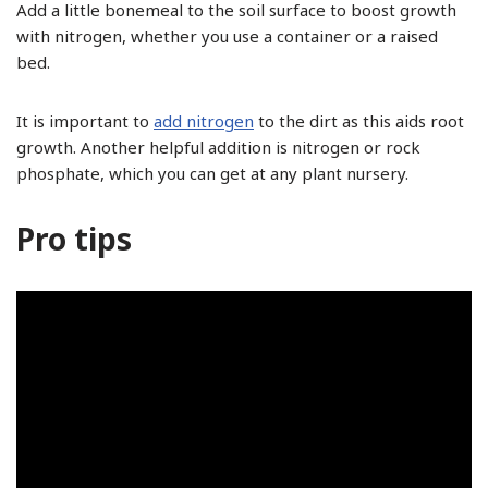
Add a little bonemeal to the soil surface to boost growth
with nitrogen, whether you use a container or a raised
bed.
It is important to
add nitrogen
to the dirt as this aids root
growth. Another helpful addition is nitrogen or rock
phosphate, which you can get at any plant nursery.
Pro tips