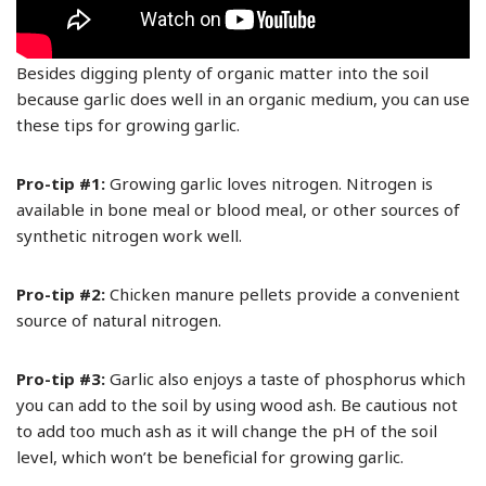
Besides digging plenty of organic matter into the soil
because garlic does well in an organic medium, you can use
these tips for growing garlic.
Pro-tip #1:
Growing garlic loves nitrogen. Nitrogen is
available in bone meal or blood meal, or other sources of
synthetic nitrogen work well.
Pro-tip #2:
Chicken manure pellets provide a convenient
source of natural nitrogen.
Pro-tip #3:
Garlic also enjoys a taste of phosphorus which
you can add to the soil by using wood ash. Be cautious not
to add too much ash as it will change the pH of the soil
level, which won’t be beneficial for growing garlic.