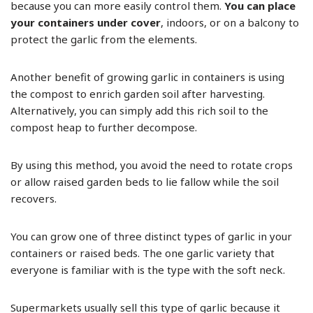
because you can more easily control them.
You can place
your containers under cover
, indoors, or on a balcony to
protect the garlic from the elements.
Another benefit of growing garlic in containers is using
the compost to enrich garden soil after harvesting.
Alternatively, you can simply add this rich soil to the
compost heap to further decompose.
By using this method, you avoid the need to rotate crops
or allow raised garden beds to lie fallow while the soil
recovers.
You can grow one of three distinct types of garlic in your
containers or raised beds. The one garlic variety that
everyone is familiar with is the type with the soft neck.
Supermarkets usually sell this type of garlic because it