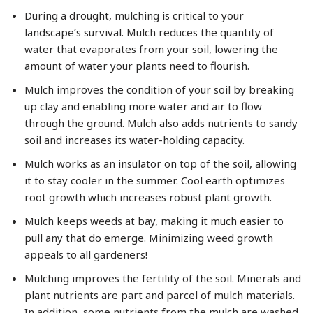
During a drought, mulching is critical to your
landscape’s survival. Mulch reduces the quantity of
water that evaporates from your soil, lowering the
amount of water your plants need to flourish.
Mulch improves the condition of your soil by breaking
up clay and enabling more water and air to flow
through the ground. Mulch also adds nutrients to sandy
soil and increases its water-holding capacity.
Mulch works as an insulator on top of the soil, allowing
it to stay cooler in the summer. Cool earth optimizes
root growth which increases robust plant growth.
Mulch keeps weeds at bay, making it much easier to
pull any that do emerge. Minimizing weed growth
appeals to all gardeners!
Mulching improves the fertility of the soil. Minerals and
plant nutrients are part and parcel of mulch materials.
In addition, some nutrients from the mulch are washed