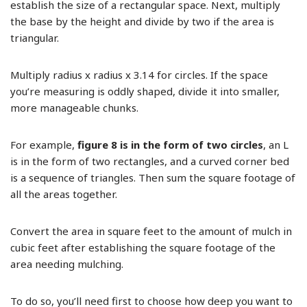
establish the size of a rectangular space. Next, multiply
the base by the height and divide by two if the area is
triangular.
Multiply radius x radius x 3.14 for circles. If the space
you’re measuring is oddly shaped, divide it into smaller,
more manageable chunks.
For example,
figure 8 is in the form of two circles
, an L
is in the form of two rectangles, and a curved corner bed
is a sequence of triangles. Then sum the square footage of
all the areas together.
Convert the area in square feet to the amount of mulch in
cubic feet after establishing the square footage of the
area needing mulching.
To do so, you’ll need first to choose how deep you want to