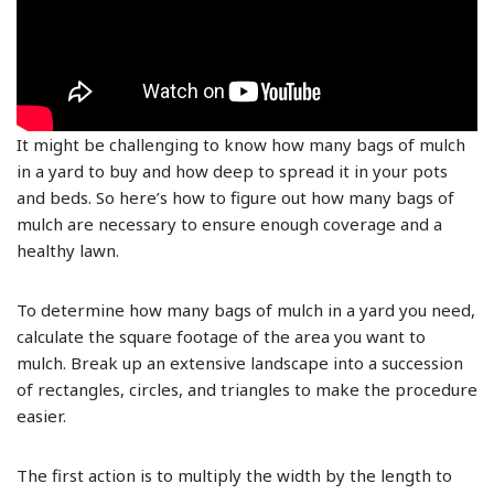
It might be challenging to know how many bags of mulch
in a yard to buy and how deep to spread it in your pots
and beds. So here’s how to figure out how many bags of
mulch are necessary to ensure enough coverage and a
healthy lawn.
To determine how many bags of mulch in a yard you need,
calculate the square footage of the area you want to
mulch. Break up an extensive landscape into a succession
of rectangles, circles, and triangles to make the procedure
easier.
The first action is to multiply the width by the length to