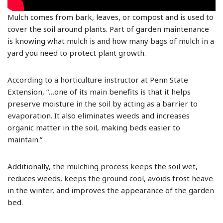
Mulch comes from bark, leaves, or compost and is used to
cover the soil around plants. Part of garden maintenance
is knowing what mulch is and how many bags of mulch in a
yard you need to protect plant growth.
According to a horticulture instructor at Penn State
Extension, “…one of its main benefits is that it helps
preserve moisture in the soil by acting as a barrier to
evaporation. It also eliminates weeds and increases
organic matter in the soil, making beds easier to
maintain.”
Additionally, the mulching process keeps the soil wet,
reduces weeds, keeps the ground cool, avoids frost heave
in the winter, and improves the appearance of the garden
bed.