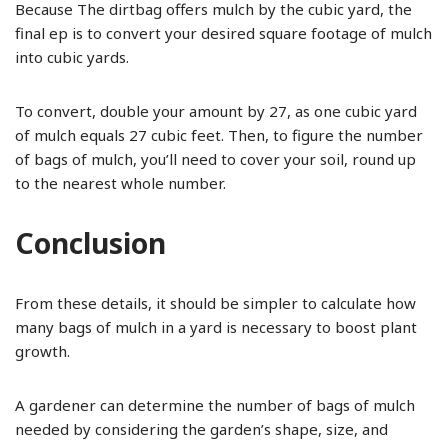
Because The dirtbag offers mulch by the cubic yard, the
final ep is to convert your desired square footage of mulch
into cubic yards.
To convert, double your amount by 27, as one cubic yard
of mulch equals 27 cubic feet. Then, to figure the number
of bags of mulch, you’ll need to cover your soil, round up
to the nearest whole number.
Conclusion
From these details, it should be simpler to calculate how
many bags of mulch in a yard is necessary to boost plant
growth.
A gardener can determine the number of bags of mulch
needed by considering the garden’s shape, size, and