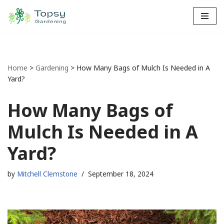
Skip
to
content
Home
>
Gardening
>
How Many Bags of Mulch Is Needed in A
Yard?
How Many Bags of
Mulch Is Needed in A
Yard?
by
Mitchell Clemstone
September 18, 2024