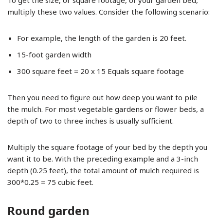
To get the size, or square footage, of your garden bed,
multiply these two values. Consider the following scenario:
For example, the length of the garden is 20 feet.
15-foot garden width
300 square feet = 20 x 15 Equals square footage
Then you need to figure out how deep you want to pile
the mulch. For most vegetable gardens or flower beds, a
depth of two to three inches is usually sufficient.
Multiply the square footage of your bed by the depth you
want it to be. With the preceding example and a 3-inch
depth (0.25 feet), the total amount of mulch required is
300*0.25 = 75 cubic feet.
Round garden