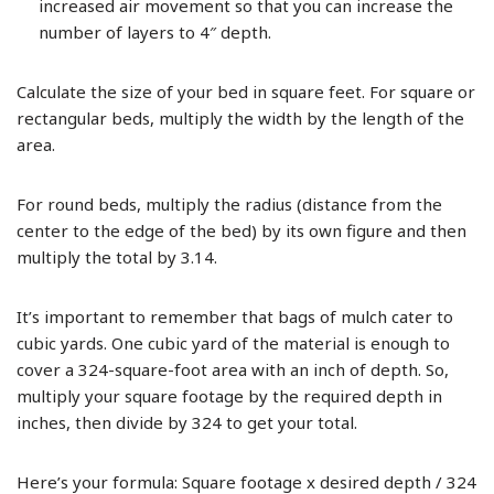
increased air movement so that you can increase the
number of layers to 4″ depth.
Calculate the size of your bed in square feet. For square or
rectangular beds, multiply the width by the length of the
area.
For round beds, multiply the radius (distance from the
center to the edge of the bed) by its own figure and then
multiply the total by 3.14.
It’s important to remember that bags of mulch cater to
cubic yards. One cubic yard of the material is enough to
cover a 324-square-foot area with an inch of depth. So,
multiply your square footage by the required depth in
inches, then divide by 324 to get your total.
Here’s your formula: Square footage x desired depth / 324