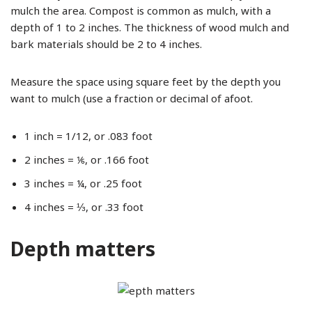
mulch the area. Compost is common as mulch, with a
depth of 1 to 2 inches. The thickness of wood mulch and
bark materials should be 2 to 4 inches.
Measure the space using square feet by the depth you
want to mulch (use a fraction or decimal of afoot.
1 inch = 1/12, or .083 foot
2 inches = ⅙, or .166 foot
3 inches = ¼, or .25 foot
4 inches = ⅓, or .33 foot
Depth matters