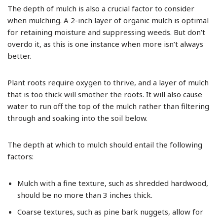
The depth of mulch is also a crucial factor to consider
when mulching. A 2-inch layer of organic mulch is optimal
for retaining moisture and suppressing weeds. But don’t
overdo it, as this is one instance when more isn’t always
better.
Plant roots require oxygen to thrive, and a layer of mulch
that is too thick will smother the roots. It will also cause
water to run off the top of the mulch rather than filtering
through and soaking into the soil below.
The depth at which to mulch should entail the following
factors:
Mulch with a fine texture, such as shredded hardwood,
should be no more than 3 inches thick.
Coarse textures, such as pine bark nuggets, allow for