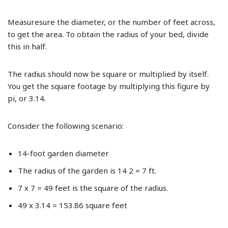
Measuresure the diameter, or the number of feet across,
to get the area. To obtain the radius of your bed, divide
this in half.
The radius should now be square or multiplied by itself.
You get the square footage by multiplying this figure by
pi, or 3.14.
Consider the following scenario:
14-foot garden diameter
The radius of the garden is 14 2 = 7 ft.
7 x 7 = 49 feet is the square of the radius.
49 x 3.14 = 153.86 square feet