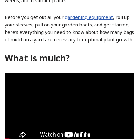
weeds, and healthier plants.
Before you get out all your
gardening equipment
, roll up
your sleeves, pull on your garden boots, and get started,
here’s everything you need to know about how many bags
of mulch in a yard are necessary for optimal plant growth.
What is mulch?