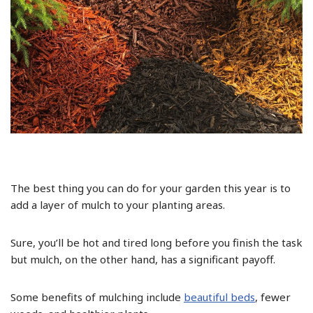
The best thing you can do for your garden this year is to
add a layer of mulch to your planting areas.
Sure, you’ll be hot and tired long before you finish the task
but mulch, on the other hand, has a significant payoff.
Some benefits of mulching include
beautiful beds
, fewer