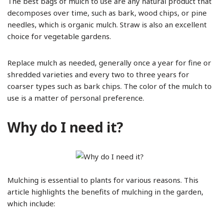
The best bags of mulch to use are any natural product that
decomposes over time, such as bark, wood chips, or pine
needles, which is organic mulch. Straw is also an excellent
choice for vegetable gardens.
Replace mulch as needed, generally once a year for fine or
shredded varieties and every two to three years for
coarser types such as bark chips. The color of the mulch to
use is a matter of personal preference.
Why do I need it?
Mulching is essential to plants for various reasons. This
article highlights the benefits of mulching in the garden,
which include: