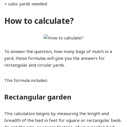
= cubic yards needed.
How to calculate?
To answer the question, how many bags of mulch in a
yard, these formulas will give you the answers for
rectangular and circular yards.
This formula includes:
Rectangular garden
This calculation begins by measuring the length and
breadth of the bed in feet for square or rectangular beds.