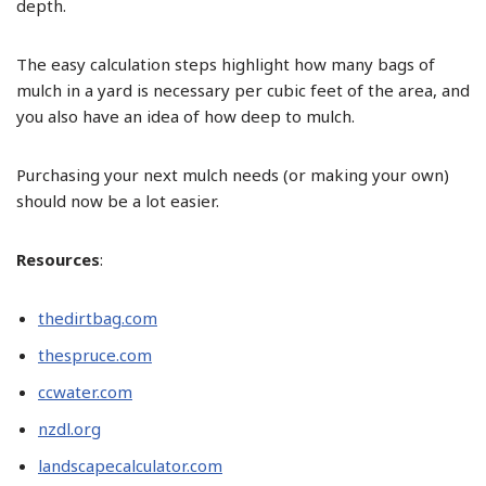
depth.
The easy calculation steps highlight how many bags of
mulch in a yard is necessary per cubic feet of the area, and
you also have an idea of how deep to mulch.
Purchasing your next mulch needs (or making your own)
should now be a lot easier.
Resources
:
thedirtbag.com
thespruce.com
ccwater.com
nzdl.org
landscapecalculator.com