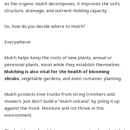
As the organic mulch decomposes, it improves the soil’s
structure, drainage, and nutrient-holding capacity.
So, how do you decide where to mulch?
Everywhere!
Mulch helps keep the roots of new plants, annual or
perennial plants, moist while they establish themselves.
Mulching is also vital for the health of blooming
shrubs
, vegetable gardens, and even container planting.
Mulch protects tree trunks from string trimmers and
mowers. Just don’t build a “mulch volcano” by piling it up
against the trunk. Moisture and rot thrive in this
environment.