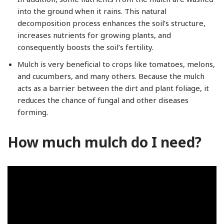
into the ground when it rains. This natural
decomposition process enhances the soil’s structure,
increases nutrients for growing plants, and
consequently boosts the soil’s fertility.
Mulch is very beneficial to crops like tomatoes, melons,
and cucumbers, and many others. Because the mulch
acts as a barrier between the dirt and plant foliage, it
reduces the chance of fungal and other diseases
forming.
How much mulch do I need?